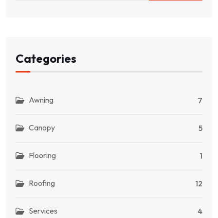
Categories
Awning
7
Canopy
5
Flooring
1
Roofing
12
Services
4