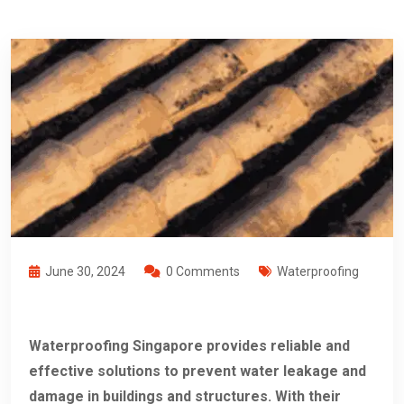
June 30, 2024
0 Comments
Waterproofing
Waterproofing Singapore provides reliable and
effective solutions to prevent water leakage and
damage in buildings and structures. With their