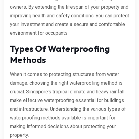
owners. By extending the lifespan of your property and
improving health and safety conditions, you can protect
your investment and create a secure and comfortable
environment for occupants.
Types Of Waterproofing
Methods
When it comes to protecting structures from water
damage, choosing the right waterproofing method is
crucial. Singapore’s tropical climate and heavy rainfall
make effective waterproofing essential for buildings
and infrastructure. Understanding the various types of
waterproofing methods available is important for
making informed decisions about protecting your
property.