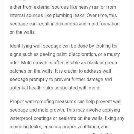
either from external sources like heavy rain or from
internal sources like plumbing leaks. Over time, this
seepage can result in dampness and mold formation
on the walls.
Identifying wall seepage can be done by looking for
signs such as peeling paint, discoloration, or a musty
odor. Mold growth is often visible as black or green
patches on the walls. It is crucial to address wall
seepage promptly to prevent further damage and
potential health risks associated with mold.
Proper waterproofing measures can help prevent wall
seepage and mold growth. This may involve applying
waterproof coatings or sealants on the walls, fixing any
plumbing leaks, ensuring proper ventilation, and