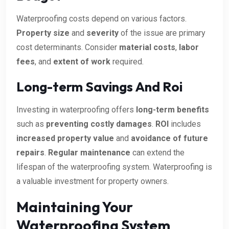
Waterproofing costs depend on various factors.
Property size
and
severity
of the issue are primary
cost determinants. Consider
material costs
,
labor
fees
, and
extent of work
required.
Long-term Savings And Roi
Investing in waterproofing offers
long-term benefits
such as
preventing costly damages
.
ROI
includes
increased property value
and
avoidance of future
repairs
.
Regular maintenance
can extend the
lifespan of the waterproofing system. Waterproofing is
a valuable investment for property owners.
Maintaining Your
Waterproofing System