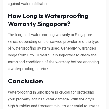
against water infiltration.
How Long Is Waterproofing
Warranty Singapore?
The length of waterproofing warranty in Singapore
varies depending on the service provider and the type
of waterproofing system used. Generally, warranties
range from 5 to 10 years. It is important to check the
terms and conditions of the warranty before engaging
a waterproofing service.
Conclusion
Waterproofing in Singapore is crucial for protecting
your property against water damage. With the city’s
high humidity and frequent rain, it’s essential to invest