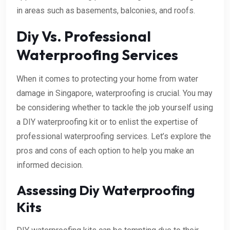
in areas such as basements, balconies, and roofs.
Diy Vs. Professional
Waterproofing Services
When it comes to protecting your home from water
damage in Singapore, waterproofing is crucial. You may
be considering whether to tackle the job yourself using
a DIY waterproofing kit or to enlist the expertise of
professional waterproofing services. Let’s explore the
pros and cons of each option to help you make an
informed decision.
Assessing Diy Waterproofing
Kits