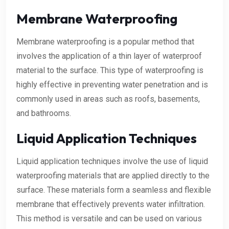
Membrane Waterproofing
Membrane waterproofing is a popular method that
involves the application of a thin layer of waterproof
material to the surface. This type of waterproofing is
highly effective in preventing water penetration and is
commonly used in areas such as roofs, basements,
and bathrooms.
Liquid Application Techniques
Liquid application techniques involve the use of liquid
waterproofing materials that are applied directly to the
surface. These materials form a seamless and flexible
membrane that effectively prevents water infiltration.
This method is versatile and can be used on various