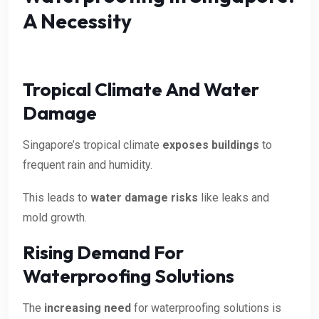
A Necessity
Tropical Climate And Water
Damage
Singapore’s tropical climate
exposes buildings
to
frequent rain and humidity.
This leads to
water damage risks
like leaks and
mold growth.
Rising Demand For
Waterproofing Solutions
The
increasing need
for waterproofing solutions is