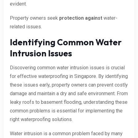
evident.
Property owners seek
protection against
water-
related issues.
Identifying Common Water
Intrusion Issues
Discovering common water intrusion issues is crucial
for effective waterproofing in Singapore. By identifying
these issues early, property owners can prevent costly
damage and maintain a dry and safe environment. From
leaky roofs to basement flooding, understanding these
common problems is essential for implementing the
right waterproofing solutions.
Water intrusion is a common problem faced by many