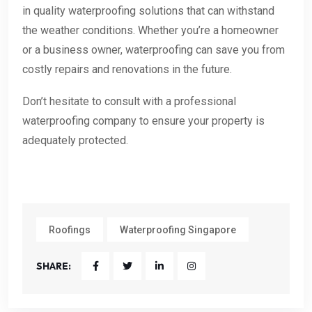
in quality waterproofing solutions that can withstand
the weather conditions. Whether you’re a homeowner
or a business owner, waterproofing can save you from
costly repairs and renovations in the future.
Don’t hesitate to consult with a professional
waterproofing company to ensure your property is
adequately protected.
Roofings
Waterproofing Singapore
SHARE: