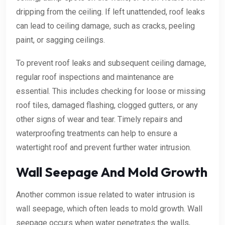
dripping from the ceiling. If left unattended, roof leaks
can lead to ceiling damage, such as cracks, peeling
paint, or sagging ceilings.
To prevent roof leaks and subsequent ceiling damage,
regular roof inspections and maintenance are
essential. This includes checking for loose or missing
roof tiles, damaged flashing, clogged gutters, or any
other signs of wear and tear. Timely repairs and
waterproofing treatments can help to ensure a
watertight roof and prevent further water intrusion.
Wall Seepage And Mold Growth
Another common issue related to water intrusion is
wall seepage, which often leads to mold growth. Wall
seepage occurs when water penetrates the walls,