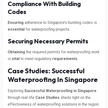
Compliance With Building
Codes
Ensuring
adherence to Singapore’s building codes is
essential
for waterproofing projects.
Securing Necessary Permits
Obtaining
the required permits for waterproofing work
is
vital
to meet regulatory
requirements
.
Case Studies: Successful
Waterproofing In Singapore
Exploring
Successful Waterproofing in Singapore
through real-life
Case Studies
sheds light on the
effectiveness of waterproofing solutions in the region.