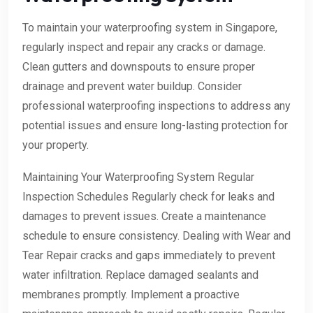
To maintain your waterproofing system in Singapore,
regularly inspect and repair any cracks or damage.
Clean gutters and downspouts to ensure proper
drainage and prevent water buildup. Consider
professional waterproofing inspections to address any
potential issues and ensure long-lasting protection for
your property.
Maintaining Your Waterproofing System Regular
Inspection Schedules Regularly check for leaks and
damages to prevent issues. Create a maintenance
schedule to ensure consistency. Dealing with Wear and
Tear Repair cracks and gaps immediately to prevent
water infiltration. Replace damaged sealants and
membranes promptly. Implement a proactive