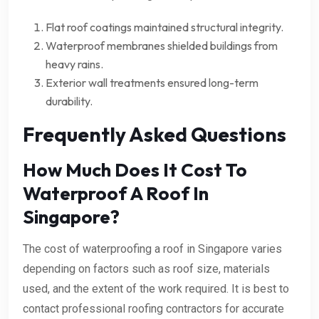
Flat roof coatings maintained structural integrity.
Waterproof membranes shielded buildings from
heavy rains.
Exterior wall treatments ensured long-term
durability.
Frequently Asked Questions
How Much Does It Cost To
Waterproof A Roof In
Singapore?
The cost of waterproofing a roof in Singapore varies
depending on factors such as roof size, materials
used, and the extent of the work required. It is best to
contact professional roofing contractors for accurate