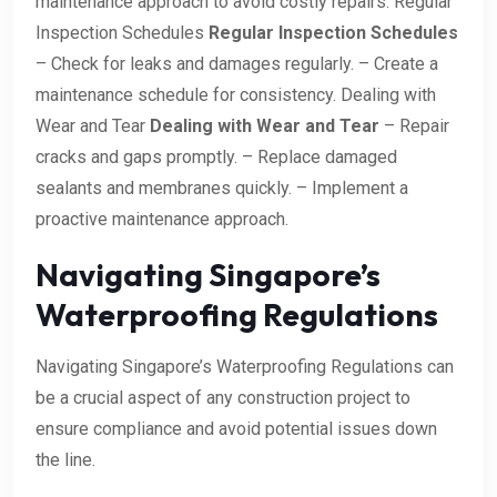
maintenance approach to avoid costly repairs. Regular
Inspection Schedules
Regular Inspection Schedules
– Check for leaks and damages regularly. – Create a
maintenance schedule for consistency. Dealing with
Wear and Tear
Dealing with Wear and Tear
– Repair
cracks and gaps promptly. – Replace damaged
sealants and membranes quickly. – Implement a
proactive maintenance approach.
Navigating Singapore’s
Waterproofing Regulations
Navigating Singapore’s Waterproofing Regulations can
be a crucial aspect of any construction project to
ensure compliance and avoid potential issues down
the line.