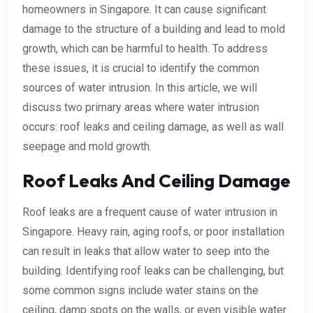
homeowners in Singapore. It can cause significant
damage to the structure of a building and lead to mold
growth, which can be harmful to health. To address
these issues, it is crucial to identify the common
sources of water intrusion. In this article, we will
discuss two primary areas where water intrusion
occurs: roof leaks and ceiling damage, as well as wall
seepage and mold growth.
Roof Leaks And Ceiling Damage
Roof leaks are a frequent cause of water intrusion in
Singapore. Heavy rain, aging roofs, or poor installation
can result in leaks that allow water to seep into the
building. Identifying roof leaks can be challenging, but
some common signs include water stains on the
ceiling, damp spots on the walls, or even visible water