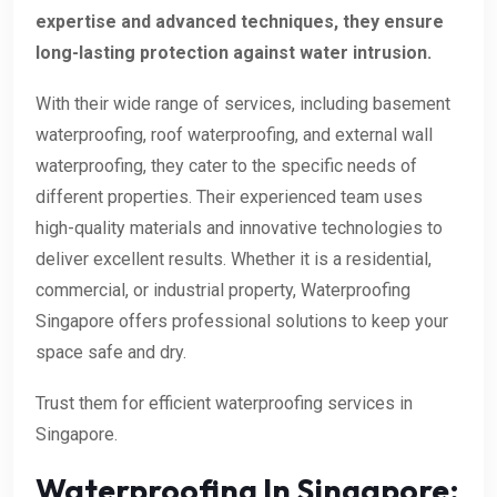
expertise and advanced techniques, they ensure
long-lasting protection against water intrusion.
With their wide range of services, including basement
waterproofing, roof waterproofing, and external wall
waterproofing, they cater to the specific needs of
different properties. Their experienced team uses
high-quality materials and innovative technologies to
deliver excellent results. Whether it is a residential,
commercial, or industrial property, Waterproofing
Singapore offers professional solutions to keep your
space safe and dry.
Trust them for efficient waterproofing services in
Singapore.
Waterproofing In Singapore: