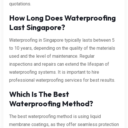
quotations.
How Long Does Waterproofing
Last Singapore?
Waterproofing in Singapore typically lasts between 5
to 10 years, depending on the quality of the materials
used and the level of maintenance. Regular
inspections and repairs can extend the lifespan of
waterproofing systems. It is important to hire
professional waterproofing services for best results.
Which Is The Best
Waterproofing Method?
The best waterproofing method is using liquid
membrane coatings, as they offer seamless protection