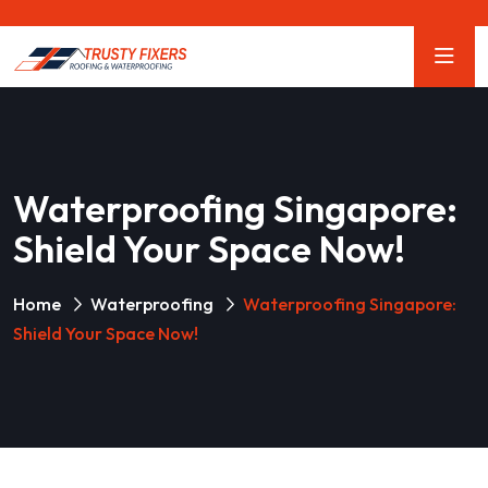
Waterproofing Singapore:
Shield Your Space Now!
Home
Waterproofing
Waterproofing Singapore:
Shield Your Space Now!