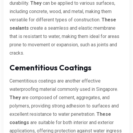
durability.
They
can be applied to various surfaces,
including concrete, wood, and metal, making them
versatile for different types of construction.
These
sealants
create a seamless and elastic membrane
that is resistant to water, making them ideal for areas
prone to movement or expansion, such as joints and
cracks.
Cementitious Coatings
Cementitious coatings are another effective
waterproofing material commonly used in Singapore.
They
are composed of cement, aggregates, and
polymers, providing strong adhesion to surfaces and
excellent resistance to water penetration.
These
coatings
are suitable for both interior and exterior
applications, offering protection against water ingress