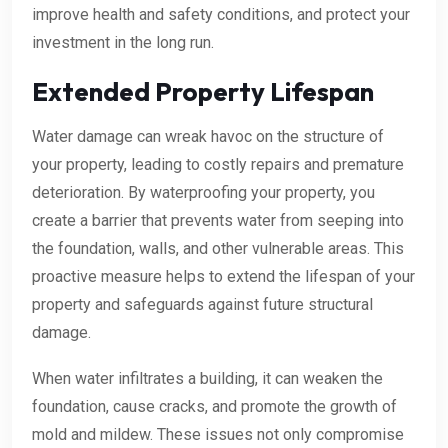
improve health and safety conditions, and protect your
investment in the long run.
Extended Property Lifespan
Water damage can wreak havoc on the structure of
your property, leading to costly repairs and premature
deterioration. By waterproofing your property, you
create a barrier that prevents water from seeping into
the foundation, walls, and other vulnerable areas. This
proactive measure helps to extend the lifespan of your
property and safeguards against future structural
damage.
When water infiltrates a building, it can weaken the
foundation, cause cracks, and promote the growth of
mold and mildew. These issues not only compromise