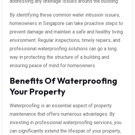
addressing any drainage issues around the building.
By identifying these common water intrusion issues,
homeowners in Singapore can take proactive steps to
prevent damage and maintain a safe and healthy living
environment. Regular inspections, timely repairs, and
professional waterproofing solutions can go a long
way in protecting the structure of a building and
ensuring peace of mind for homeowners.
Benefits Of Waterproofing
Your Property
Waterproofing is an essential aspect of property
maintenance that offers numerous advantages. By
investing in professional waterproofing services, you
can significantly extend the lifespan of your property,