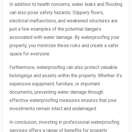
In addition to health concerns, water leaks and flooding
can also pose safety hazards. Slippery floors,
electrical malfunctions, and weakened structures are
just a few examples of the potential dangers
associated with water damage. By waterproofing your
property, you minimize these risks and create a safer
space for everyone.
Furthermore, waterproofing can also protect valuable
belongings and assets within the property. Whether it’s
expensive equipment, furniture, or important
documents, preventing water damage through
effective waterproofing measures ensures that your
investments remain intact and undamaged.
In conclusion, investing in professional waterproofing
services offers a range of benefits for property