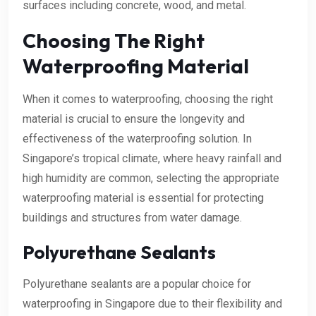
surfaces including concrete, wood, and metal.
Choosing The Right
Waterproofing Material
When it comes to waterproofing, choosing the right
material is crucial to ensure the longevity and
effectiveness of the waterproofing solution. In
Singapore’s tropical climate, where heavy rainfall and
high humidity are common, selecting the appropriate
waterproofing material is essential for protecting
buildings and structures from water damage.
Polyurethane Sealants
Polyurethane sealants are a popular choice for
waterproofing in Singapore due to their flexibility and