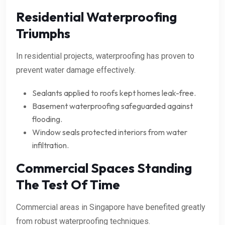
Residential Waterproofing
Triumphs
In residential projects, waterproofing has proven to
prevent water damage effectively.
Sealants applied to roofs kept homes leak-free.
Basement waterproofing safeguarded against
flooding.
Window seals protected interiors from water
infiltration.
Commercial Spaces Standing
The Test Of Time
Commercial areas in Singapore have benefited greatly
from robust waterproofing techniques.