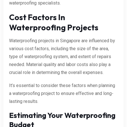
waterproofing specialists.
Cost Factors In
Waterproofing Projects
Waterproofing projects in Singapore are influenced by
various cost factors, including the size of the area,
type of waterproofing system, and extent of repairs
needed. Material quality and labor costs also play a
crucial role in determining the overall expenses.
It’s essential to consider these factors when planning
a waterproofing project to ensure effective and long-
lasting results.
Estimating Your Waterproofing
Budget