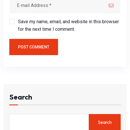
Save my name, email, and website in this browser
for the next time I comment.
POST COMMENT
Search
Search