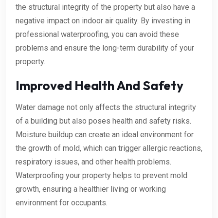
the structural integrity of the property but also have a
negative impact on indoor air quality. By investing in
professional waterproofing, you can avoid these
problems and ensure the long-term durability of your
property.
Improved Health And Safety
Water damage not only affects the structural integrity
of a building but also poses health and safety risks.
Moisture buildup can create an ideal environment for
the growth of mold, which can trigger allergic reactions,
respiratory issues, and other health problems.
Waterproofing your property helps to prevent mold
growth, ensuring a healthier living or working
environment for occupants.