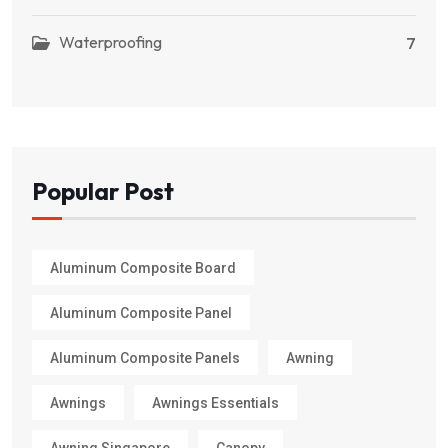
Waterproofing
7
Popular Post
Aluminum Composite Board
Aluminum Composite Panel
Aluminum Composite Panels
Awning
Awnings
Awnings Essentials
Awning Singapore
Canopy