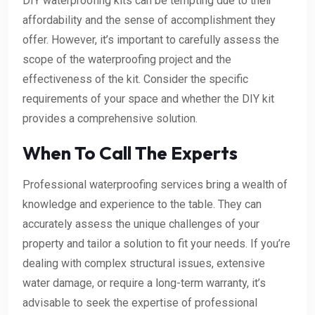
DIY waterproofing kits can be tempting due to their
affordability and the sense of accomplishment they
offer. However, it’s important to carefully assess the
scope of the waterproofing project and the
effectiveness of the kit. Consider the specific
requirements of your space and whether the DIY kit
provides a comprehensive solution.
When To Call The Experts
Professional waterproofing services bring a wealth of
knowledge and experience to the table. They can
accurately assess the unique challenges of your
property and tailor a solution to fit your needs. If you’re
dealing with complex structural issues, extensive
water damage, or require a long-term warranty, it’s
advisable to seek the expertise of professional