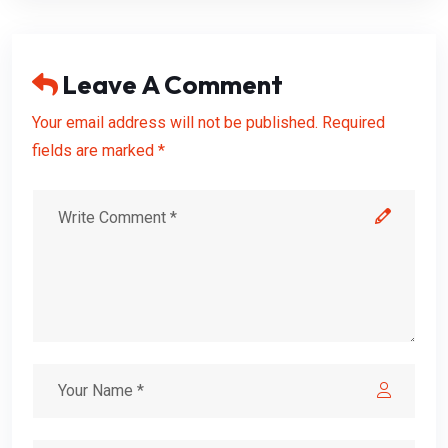
Leave A Comment
Your email address will not be published. Required
fields are marked *