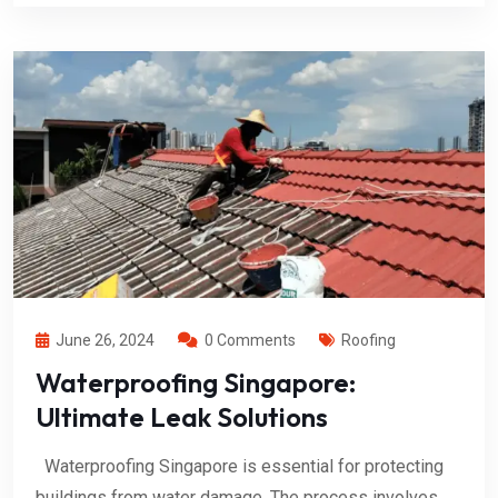
June 26, 2024
0 Comments
Roofing
Waterproofing Singapore:
Ultimate Leak Solutions
Waterproofing Singapore is essential for protecting
buildings from water damage. The process involves