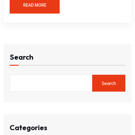
READ MORE
Search
Search
Categories