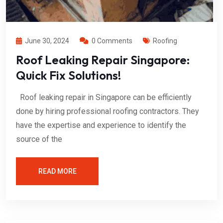
June 30, 2024
0 Comments
Roofing
Roof Leaking Repair Singapore:
Quick Fix Solutions!
Roof leaking repair in Singapore can be efficiently
done by hiring professional roofing contractors. They
have the expertise and experience to identify the
source of the
READ MORE