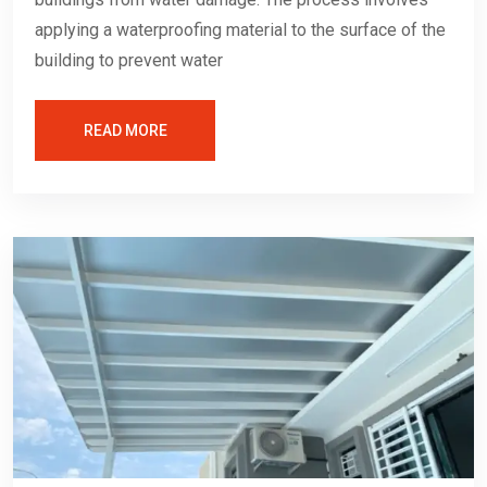
applying a waterproofing material to the surface of the
building to prevent water
READ MORE