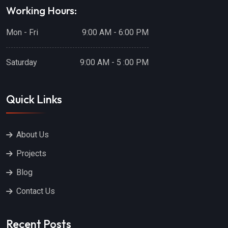
Working Hours:
Mon - Fri
9:00 AM - 6:00 PM
Saturday
9:00 AM - 5 :00 PM
Quick Links
About Us
Projects
Blog
Contact Us
Recent Posts