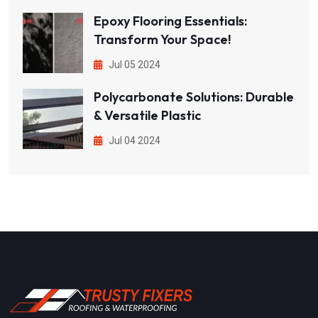
Epoxy Flooring Essentials:
Transform Your Space!
Jul 05 2024
Polycarbonate Solutions: Durable
& Versatile Plastic
Jul 04 2024