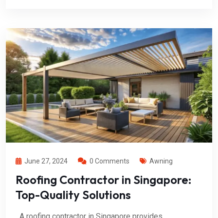
June 27, 2024
0 Comments
Awning
Roofing Contractor in Singapore:
Top-Quality Solutions
A roofing contractor in Singapore provides