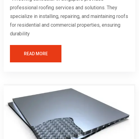
professional roofing services and solutions. They
specialize in installing, repairing, and maintaining roofs
for residential and commercial properties, ensuring
durability
READ MORE