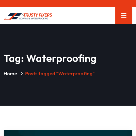
Tag:
Waterproofing
Home
Posts tagged “Waterproofing”