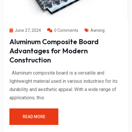
June 27, 2024
0 Comments
Awning
Aluminum Composite Board
Advantages for Modern
Construction
Aluminum composite board is a versatile and
lightweight material used in various industries for its
durability and aesthetic appeal. With a wide range of
applications, this
READ MORE