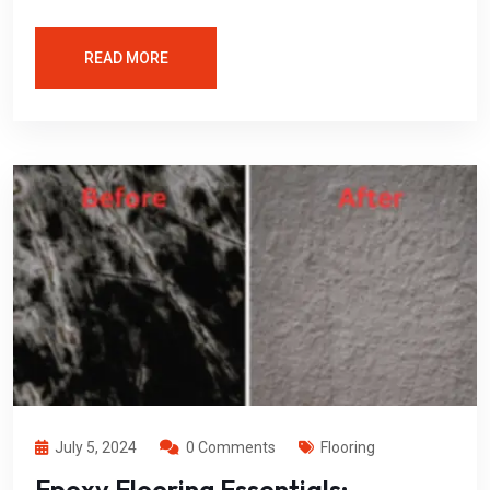
READ MORE
July 5, 2024
0 Comments
Flooring
Epoxy Flooring Essentials: