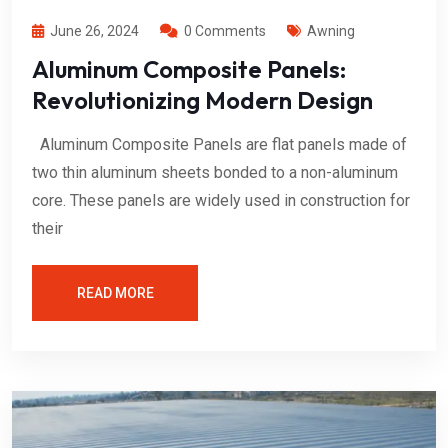
June 26, 2024
0 Comments
Awning
Aluminum Composite Panels:
Revolutionizing Modern Design
Aluminum Composite Panels are flat panels made of
two thin aluminum sheets bonded to a non-aluminum
core. These panels are widely used in construction for
their
READ MORE