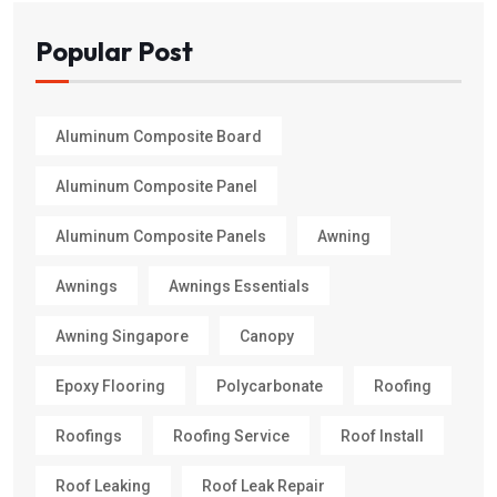
Popular Post
Aluminum Composite Board
Aluminum Composite Panel
Aluminum Composite Panels
Awning
Awnings
Awnings Essentials
Awning Singapore
Canopy
Epoxy Flooring
Polycarbonate
Roofing
Roofings
Roofing Service
Roof Install
Roof Leaking
Roof Leak Repair