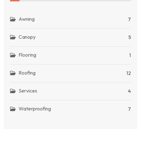
Awning
7
Canopy
5
Flooring
1
Roofing
12
Services
4
Waterproofing
7