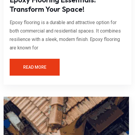
Transform Your Space!
Epoxy flooring is a durable and attractive option for
both commercial and residential spaces. It combines
resilience with a sleek, modern finish. Epoxy flooring
are known for
READ MORE