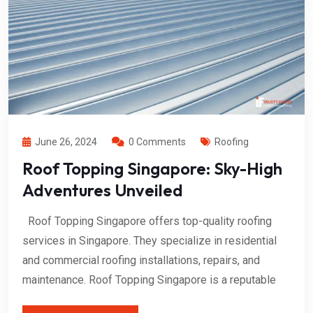
June 26, 2024
0 Comments
Roofing
Roof Topping Singapore: Sky-High
Adventures Unveiled
Roof Topping Singapore offers top-quality roofing
services in Singapore. They specialize in residential
and commercial roofing installations, repairs, and
maintenance. Roof Topping Singapore is a reputable