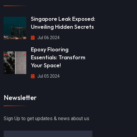
Singapore Leak Exposed:
Unveiling Hidden Secrets
Jul 06 2024
Epoxy Flooring
Essentials: Transform
Your Space!
Jul 05 2024
Newsletter
Sign Up to get updates & news about us