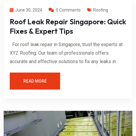
June 30, 2024
0 Comments
Roofing
Roof Leak Repair Singapore: Quick
Fixes & Expert Tips
For roof leak repair in Singapore, trust the experts at
XYZ Roofing. Our team of professionals offers
accurate and effective solutions to fix any leaks in
READ MORE