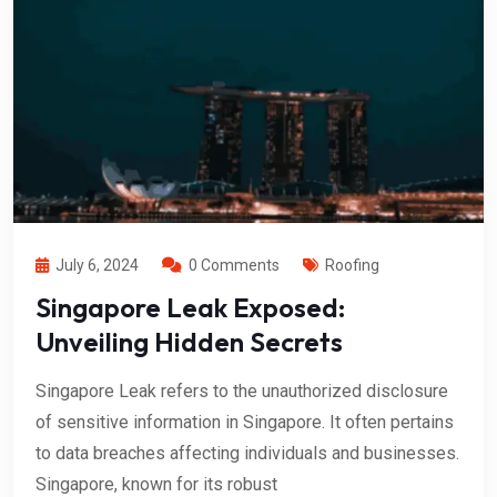
July 6, 2024
0 Comments
Roofing
Singapore Leak Exposed:
Unveiling Hidden Secrets
Singapore Leak refers to the unauthorized disclosure
of sensitive information in Singapore. It often pertains
to data breaches affecting individuals and businesses.
Singapore, known for its robust