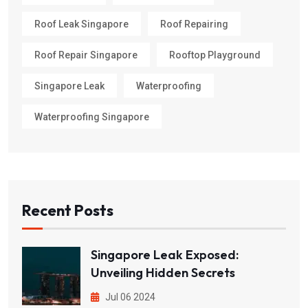
Roof Leak Singapore
Roof Repairing
Roof Repair Singapore
Rooftop Playground
Singapore Leak
Waterproofing
Waterproofing Singapore
Recent Posts
Singapore Leak Exposed:
Unveiling Hidden Secrets
Jul 06 2024