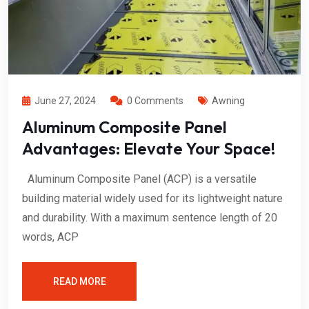
June 27, 2024
0 Comments
Awning
Aluminum Composite Panel
Advantages: Elevate Your Space!
Aluminum Composite Panel (ACP) is a versatile
building material widely used for its lightweight nature
and durability. With a maximum sentence length of 20
words, ACP
READ MORE