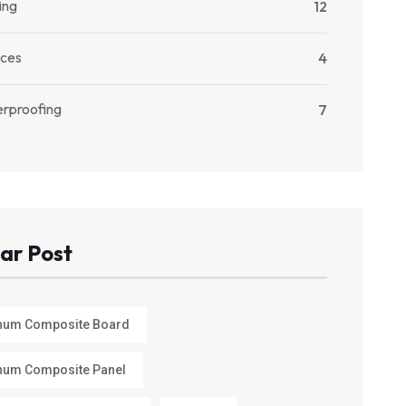
ing
12
ices
4
rproofing
7
ar Post
num Composite Board
num Composite Panel