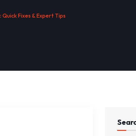
 Quick Fixes & Expert Tips
Sear