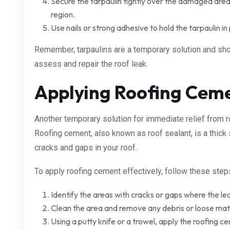
Secure the tarpaulin tightly over the damaged area,
region.
Use nails or strong adhesive to hold the tarpaulin in 
Remember, tarpaulins are a temporary solution and sho
assess and repair the roof leak.
Applying Roofing Cem
Another temporary solution for immediate relief from r
Roofing cement, also known as roof sealant, is a thick
cracks and gaps in your roof.
To apply roofing cement effectively, follow these step
Identify the areas with cracks or gaps where the lea
Clean the area and remove any debris or loose mate
Using a putty knife or a trowel, apply the roofing