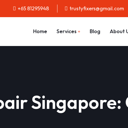
+65 81295948
trustyfixers@gmail.com
Home
Services
Blog
About 
air Singapore: 