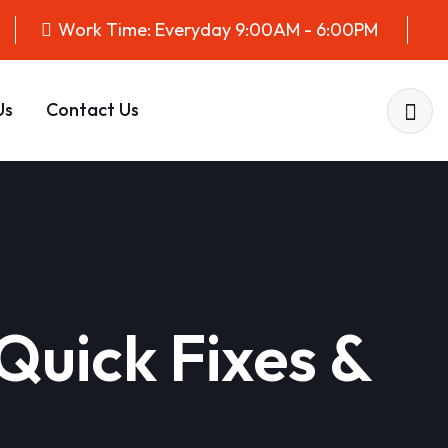
Work Time: Everyday 9:00AM - 6:00PM
Us
Contact Us
Quick Fixes &