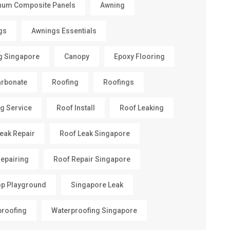
num Composite Panels
Awning
gs
Awnings Essentials
g Singapore
Canopy
Epoxy Flooring
arbonate
Roofing
Roofings
g Service
Roof Install
Roof Leaking
eak Repair
Roof Leak Singapore
epairing
Roof Repair Singapore
op Playground
Singapore Leak
proofing
Waterproofing Singapore