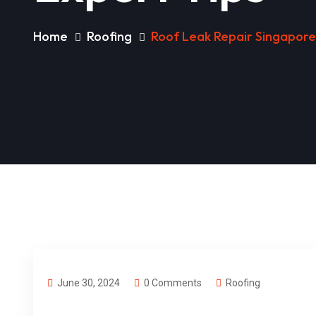
Home
Roofing
Roof Leak Repair Singapore:
June 30, 2024
0 Comments
Roofing