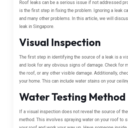
Roof leaks can be a serious issue if not addressed pro
is the first step in fixing the problem. Ignoring a leak
and many other problems. In this article, we will discu
leak in Singapore.
Visual Inspection
The first step in identifying the source of a leak is a 
and look for any obvious signs of damage. Check for 
the roof, or any other visible damage. Additionally, ch
your home. This can include water stains on your ceiling
Water Testing Method
If a visual inspection does not reveal the source of th
method. This involves spraying water on your roof to sim
your roof and work your way up. Have someone inside 