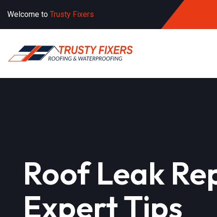
Welcome to
Trusty Fixers
Roof Leak Rep
Expert Tips