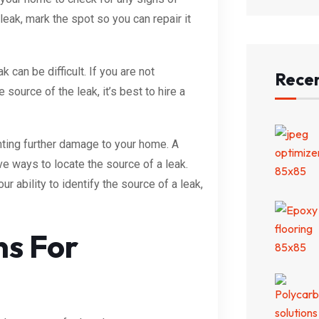
leak, mark the spot so you can repair it
k can be difficult. If you are not
Recen
 source of the leak, it’s best to hire a
enting further damage to your home. A
ve ways to locate the source of a leak.
r ability to identify the source of a leak,
ns For