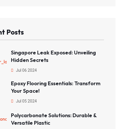
t Posts
Singapore Leak Exposed: Unveiling
Hidden Secrets
Jul 06 2024
Epoxy Flooring Essentials: Transform
Your Space!
Jul 05 2024
Polycarbonate Solutions: Durable &
Versatile Plastic