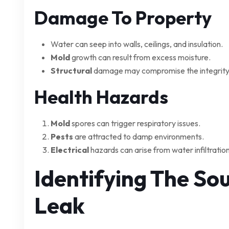
Damage To Property
Water can seep into walls, ceilings, and insulation.
Mold
growth can result from excess moisture.
Structural
damage may compromise the integrity
Health Hazards
Mold
spores can trigger respiratory issues.
Pests
are attracted to damp environments.
Electrical
hazards can arise from water infiltration
Identifying The So
Leak