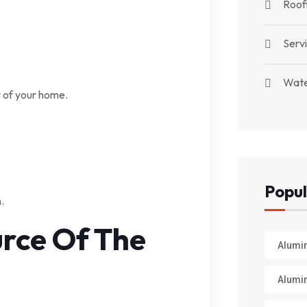
Roof
Serv
Wate
 of your home.
Popul
.
urce Of The
Alumi
Alumi