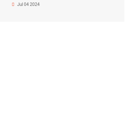
Jul 04 2024