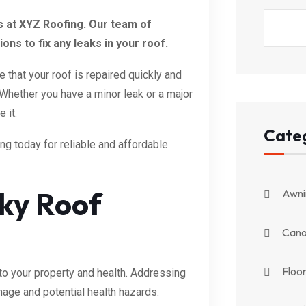
ts at XYZ Roofing. Our team of
ns to fix any leaks in your roof.
that your roof is repaired quickly and
. Whether you have a minor leak or a major
 it.
Cate
ing today for reliable and affordable
aky Roof
Awni
Can
Floor
to your property and health. Addressing
mage and potential health hazards.