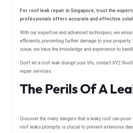
For roof leak repair in Singapore, trust the exper
professionals offers accurate and effective solutio
With our expertise and advanced techniques, we ensure 
efficiently, preventing further damage to your property
issue, we have the knowledge and experience to handle
Don’t let a roof leak disrupt your life, contact XYZ Roof
repair services.
The Perils Of A Le
Discover the many dangers that a leaky roof can pose 
roof leaks promptly is crucial to prevent extensive da