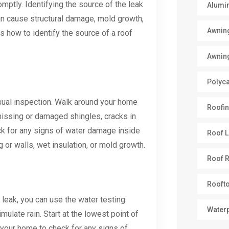
mptly. Identifying the source of the leak
Alumi
 can cause structural damage, mold growth,
Awnin
ss how to identify the source of a roof
Awnin
Polyc
visual inspection. Walk around your home
Roofin
missing or damaged shingles, cracks in
eck for any signs of water damage inside
Roof L
 or walls, wet insulation, or mold growth.
Roof R
Rooft
e leak, you can use the water testing
Water
ulate rain. Start at the lowest point of
your home to check for any signs of