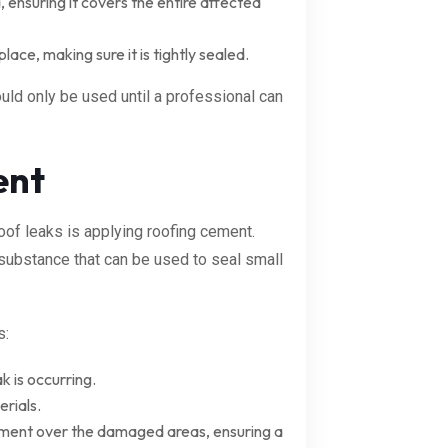
 ensuring it covers the entire affected
place, making sure it is tightly sealed.
uld only be used until a professional can
ent
oof leaks is applying roofing cement.
 substance that can be used to seal small
s:
k is occurring.
rials.
 cement over the damaged areas, ensuring a