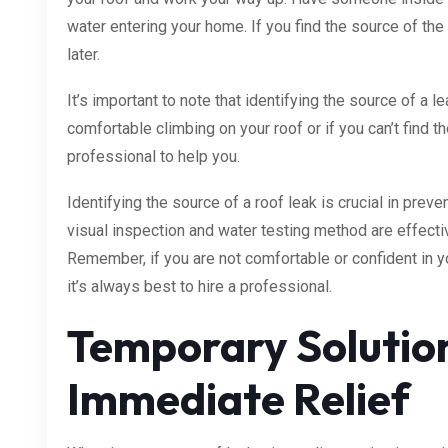
water entering your home. If you find the source of the 
later.
It’s important to note that identifying the source of a lea
comfortable climbing on your roof or if you can’t find the
professional to help you.
Identifying the source of a roof leak is crucial in prev
visual inspection and water testing method are effecti
Remember, if you are not comfortable or confident in you
it’s always best to hire a professional.
Temporary Solutio
Immediate Relief