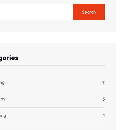
Search
gories
ng
7
opy
5
ing
1