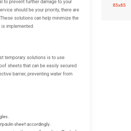
al to prevent further damage to your
ervice should be your priority, there are
. These solutions can help minimize the
 is implemented.
est temporary solutions is to use
roof sheets that can be easily secured
ctive barrier, preventing water from
gles.
paulin sheet accordingly.