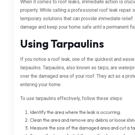
When it comes to roof leaks, immediate action is cruci
property. While calling a professional roof leak repair s
temporary solutions that can provide immediate relief
damage and keep your home safe until a permanent fix
Using Tarpaulins
If you notice a roof leak, one of the quickest and easi
tarpaulins. Tarpaulins, also known as tarps, are waterp
over the damaged area of your roof. They act as a prote
entering your home.
To use tarpaulins effectively, follow these steps:
Identify the area where the leak is occurring.
Clean the area and remove any debris or loose shin
Measure the size of the damaged area and cut a tar