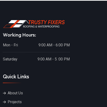
Working Hours:
Mon - Fri
9:00 AM - 6:00 PM
Saturday
9:00 AM - 5 :00 PM
Quick Links
About Us
Projects