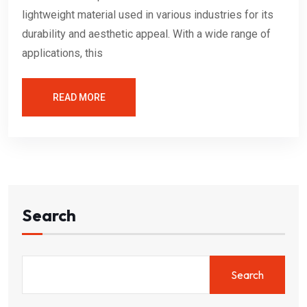
lightweight material used in various industries for its
durability and aesthetic appeal. With a wide range of
applications, this
READ MORE
Search
Search