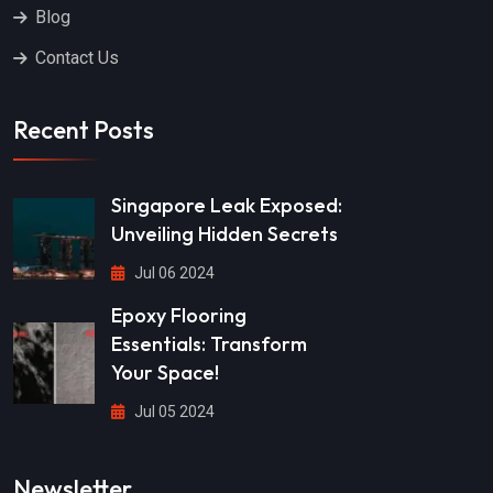
Blog
Contact Us
Recent Posts
Singapore Leak Exposed:
Unveiling Hidden Secrets
Jul 06 2024
Epoxy Flooring
Essentials: Transform
Your Space!
Jul 05 2024
Newsletter