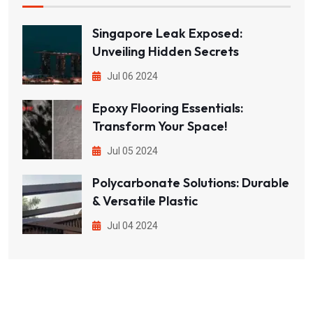
Singapore Leak Exposed:
Unveiling Hidden Secrets
Jul 06 2024
Epoxy Flooring Essentials:
Transform Your Space!
Jul 05 2024
Polycarbonate Solutions: Durable
& Versatile Plastic
Jul 04 2024