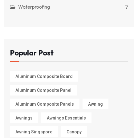
Waterproofing
7
Popular Post
Aluminum Composite Board
Aluminum Composite Panel
Aluminum Composite Panels
Awning
Awnings
Awnings Essentials
Awning Singapore
Canopy