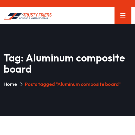
Tag:
Aluminum composite
board
Home
Posts tagged “Aluminum composite board”