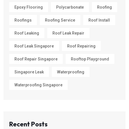
Epoxy Flooring
Polycarbonate
Roofing
Roofings
Roofing Service
Roof Install
Roof Leaking
Roof Leak Repair
Roof Leak Singapore
Roof Repairing
Roof Repair Singapore
Rooftop Playground
Singapore Leak
Waterproofing
Waterproofing Singapore
Recent Posts