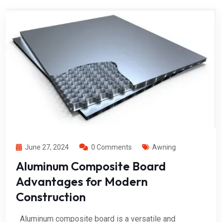
June 27, 2024
0 Comments
Awning
Aluminum Composite Board
Advantages for Modern
Construction
Aluminum composite board is a versatile and