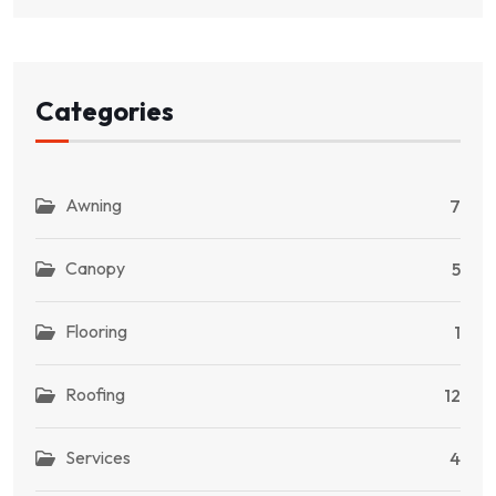
Categories
Awning
7
Canopy
5
Flooring
1
Roofing
12
Services
4