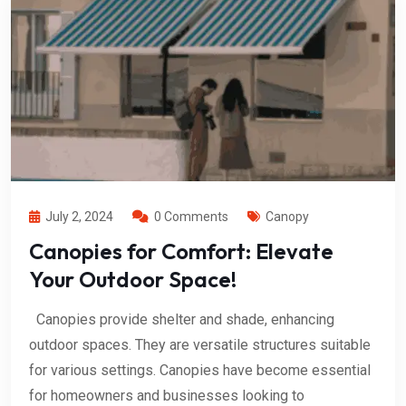
July 2, 2024
0 Comments
Canopy
Canopies for Comfort: Elevate
Your Outdoor Space!
Canopies provide shelter and shade, enhancing
outdoor spaces. They are versatile structures suitable
for various settings. Canopies have become essential
for homeowners and businesses looking to