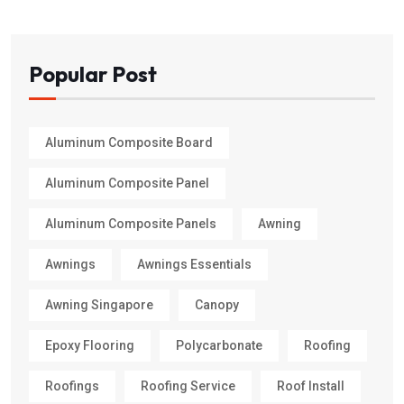
Popular Post
Aluminum Composite Board
Aluminum Composite Panel
Aluminum Composite Panels
Awning
Awnings
Awnings Essentials
Awning Singapore
Canopy
Epoxy Flooring
Polycarbonate
Roofing
Roofings
Roofing Service
Roof Install