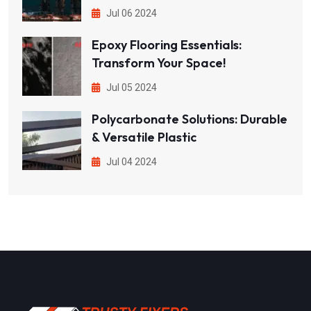
Jul 06 2024
Epoxy Flooring Essentials:
Transform Your Space!
Jul 05 2024
Polycarbonate Solutions: Durable
& Versatile Plastic
Jul 04 2024