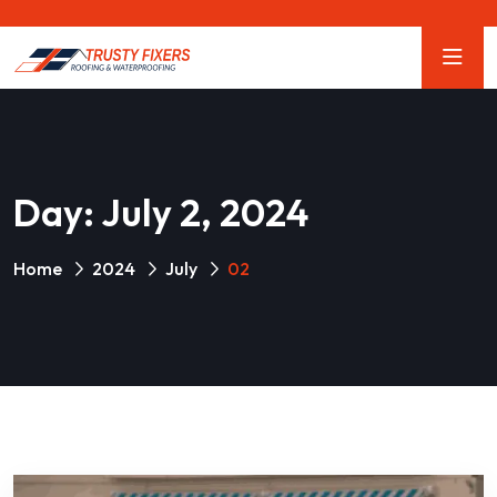
Day:
July 2, 2024
Home
2024
July
02