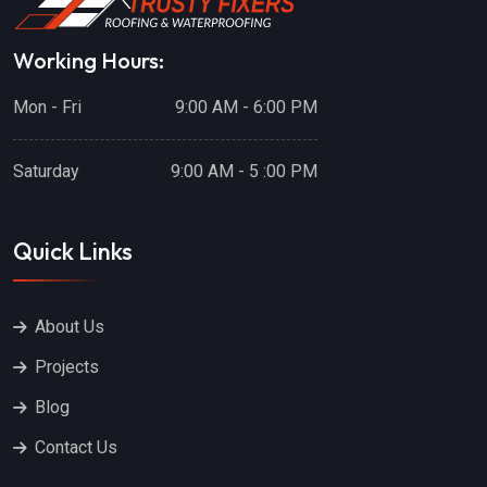
Working Hours:
Mon - Fri
9:00 AM - 6:00 PM
Saturday
9:00 AM - 5 :00 PM
Quick Links
About Us
Projects
Blog
Contact Us