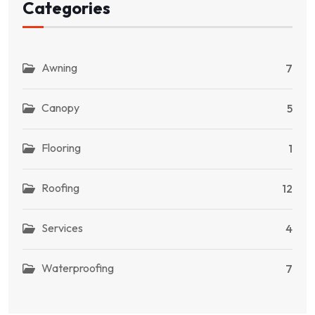
Categories
Awning
7
Canopy
5
Flooring
1
Roofing
12
Services
4
Waterproofing
7