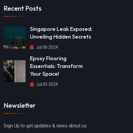
Recent Posts
Singapore Leak Exposed:
Unveiling Hidden Secrets
Jul 06 2024
Epoxy Flooring
Essentials: Transform
Your Space!
Jul 05 2024
Newsletter
Sign Up to get updates & news about us