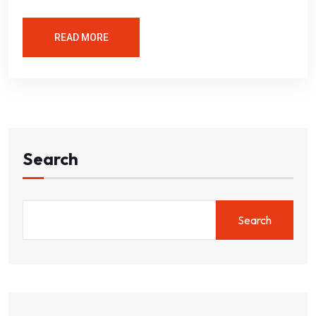
READ MORE
Search
Search