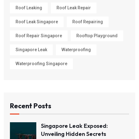
Roof Leaking
Roof Leak Repair
Roof Leak Singapore
Roof Repairing
Roof Repair Singapore
Rooftop Playground
Singapore Leak
Waterproofing
Waterproofing Singapore
Recent Posts
Singapore Leak Exposed:
Unveiling Hidden Secrets